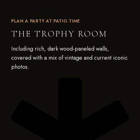
PLAN A PARTY AT PATIO.TIME
THE TROPHY ROOM
Including rich, dark wood-paneled walls,
covered with a mix of vintage and current iconic
photos.