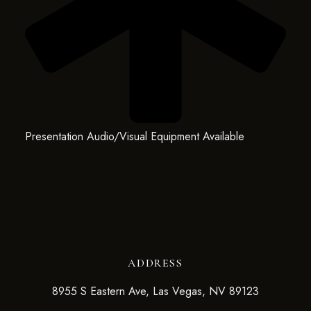
Presentation Audio/Visual Equipment Available
ADDRESS
8955 S Eastern Ave, Las Vegas, NV 89123