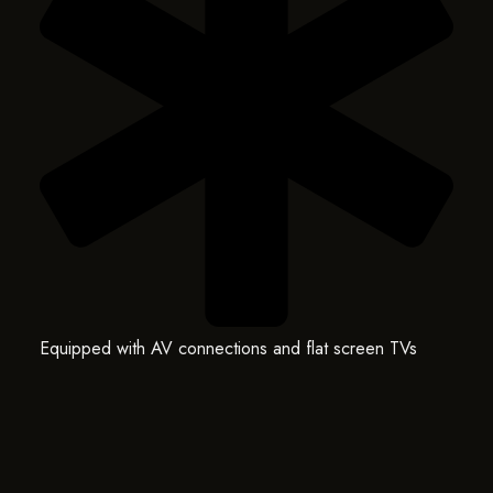
Equipped with AV connections and flat screen TVs