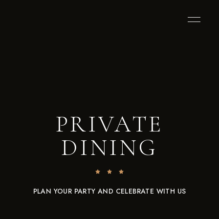
PRIVATE
DINING
PLAN YOUR PARTY AND CELEBRATE WITH US