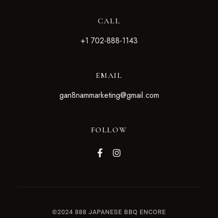
CALL
+1 702-888-1143
EMAIL
g
an8nammarketing@gmail.com
FOLLOW
©2024 888 JAPANESE BBQ ENCORE