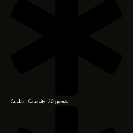
Cocktail Capacity: 30 guests