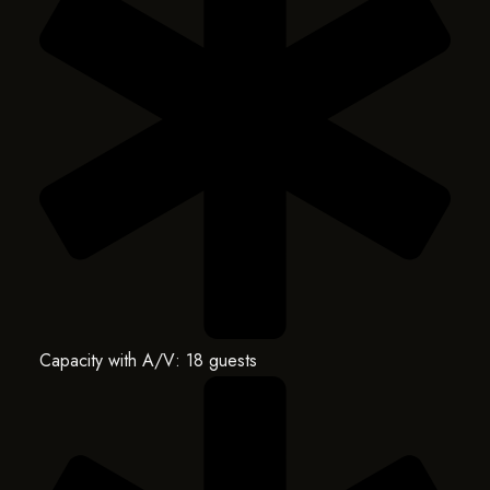
Capacity with A/V: 18 guests