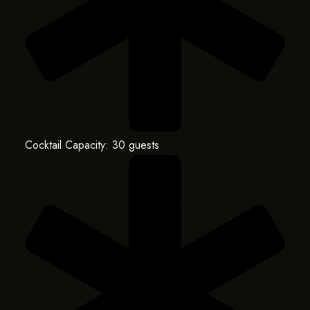
Cocktail Capacity: 30 guests