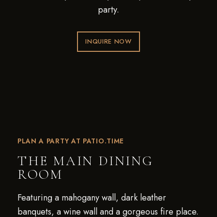
party.
INQUIRE NOW
PLAN A PARTY AT PATIO.TIME
THE MAIN DINING
ROOM
Featuring a mahogany wall, dark leather
banquets, a wine wall and a gorgeous fire place.