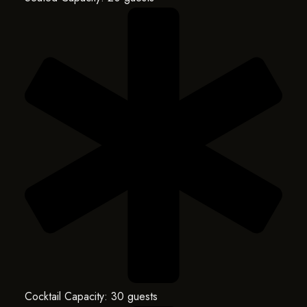
Cocktail Capacity: 30 guests