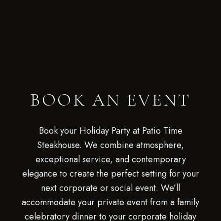
BOOK AN EVENT
Book your Holiday Party at Patio Time
Steakhouse. We combine atmosphere,
exceptional service, and contemporary
elegance to create the perfect setting for your
next corporate or social event. We’ll
accommodate your private event from a family
celebratory dinner to your corporate holiday