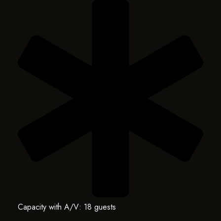
Capacity with A/V: 18 guests