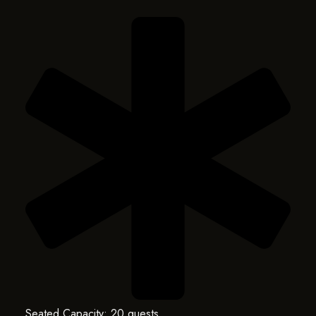
Seated Capacity: 20 guests