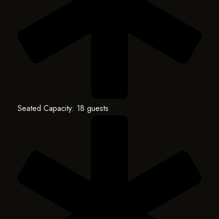
Seated Capacity: 18 guests