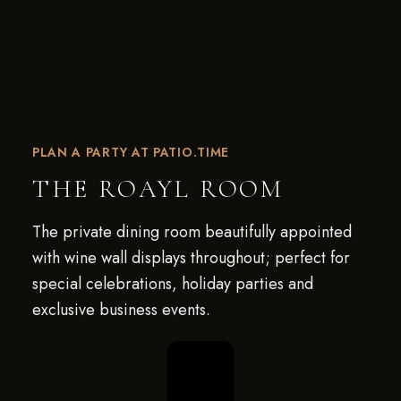
PLAN A PARTY AT PATIO.TIME
THE ROAYL ROOM
The private dining room beautifully appointed
with wine wall displays throughout; perfect for
special celebrations, holiday parties and
exclusive business events.