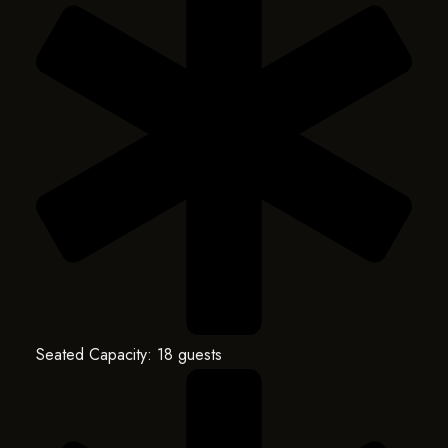
Seated Capacity: 18 guests