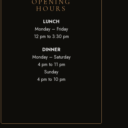
OPENING
HOURS
LUNCH
Monday – Friday
12 pm to 3:30 pm
DINNER
Monday – Saturday
4 pm to 11 pm
Sunday
4 pm to 10 pm