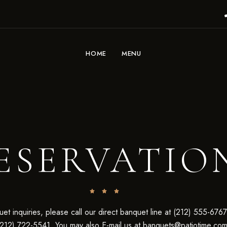
HOME
MENU
ESERVATIO
et inquiries, please call our direct banquet line at (212) 555-6767
(212) 722-5541. You may also E-mail us at
banquets@patiotime.co