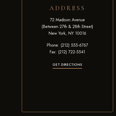
ADDRESS
72 Madison Avenue
(Between 27th & 28th Street)
New York, NY 10016
Phone: (212) 555-6767
Fax: (212) 722-5541
GET DIRECTIONS