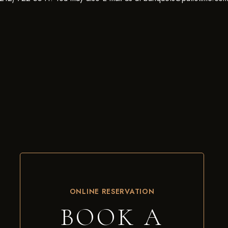
ONLINE RESERVATION
BOOK A