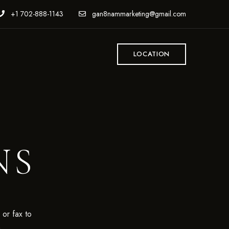
+1 702-888-1143
gan8nammarketing@gmail.com
LOCATION
NS
 or fax to
m
.