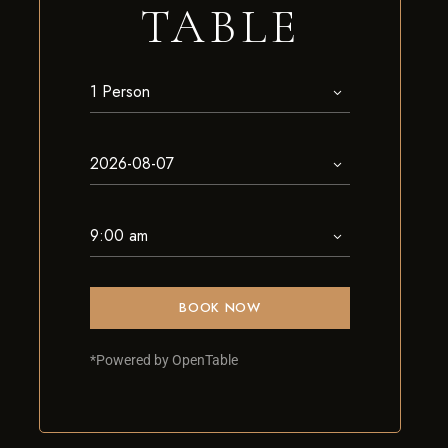
TABLE
BOOK NOW
*Powered by OpenTable