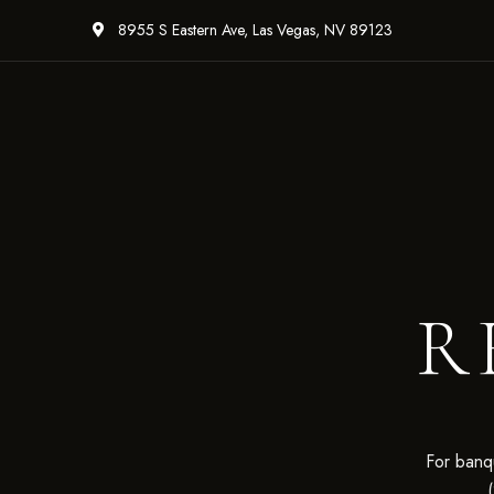
8955 S Eastern Ave, Las Vegas, NV 89123
R
For banqu